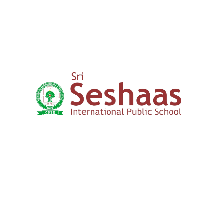
Yercaud Foot Hills,
Kondappanaikanpatti
Salem - 636 008
Tamilnadu,India
+91 42729 02666
+91 96262 26666
seshaasschool@gmail.com