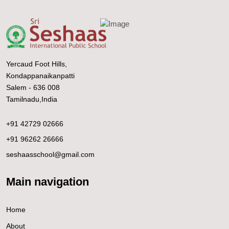
Yercaud Foot Hills,
Kondappanaikanpatti
Salem - 636 008
Tamilnadu,India
+91 42729 02666
+91 96262 26666
seshaasschool@gmail.com
Main navigation
Home
About