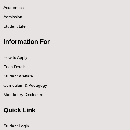
Academics
Admission
Student Life
Information For
How to Apply
Fees Details
Student Welfare
Curriculum & Pedagogy
Mandatory Disclosure
Quick Link
Student Login