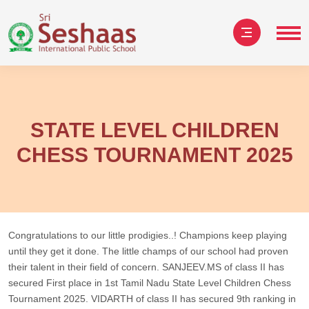
STATE LEVEL CHILDREN
CHESS TOURNAMENT 2025
Congratulations to our little prodigies..! Champions keep playing
until they get it done. The little champs of our school had proven
their talent in their field of concern. SANJEEV.MS of class II has
secured First place in 1st Tamil Nadu State Level Children Chess
Tournament 2025. VIDARTH of class II has secured 9th ranking in