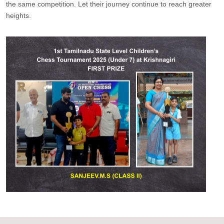
the same competition. Let their journey continue to reach greater
heights.