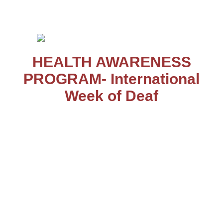
Salem – 636 008
HEALTH AWARENESS
PROGRAM- International
Week of Deaf
The international week of deaf was observed from 20.9.25 to
26.9.25. Health awareness program was conducted on
27.9.25 in the school premises. The resource person was Dr.
Krishna Sundari, ENT, Mohan Kumaramangalam Govt.
Hospital, Salem. The session was conducted for the students
of class IX. She explained to the students how to take care of
our ear, nose and throat which we often ignore. Caring the
ear; the do's and don'ts were said. She elucidated how to