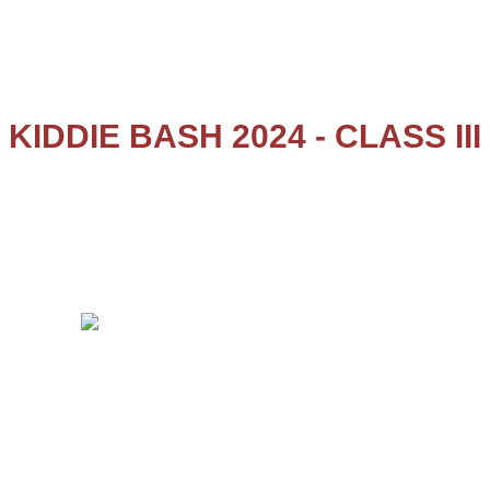
Salem – 636 008
KIDDIE BASH 2024 - CLASS III
Kiddie Bash - 2024 for class III was held on 29.11.2024. They
enacted the story of Tenali Rama, the Telugu Poet, Scholar
and the Advisor of the court of King Krishnadevaraya. The
kids enacted 3 short stories with a fusion of dances in
between. The kids performed well and all were looking
gorgeous in their attire.