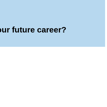
our future career?