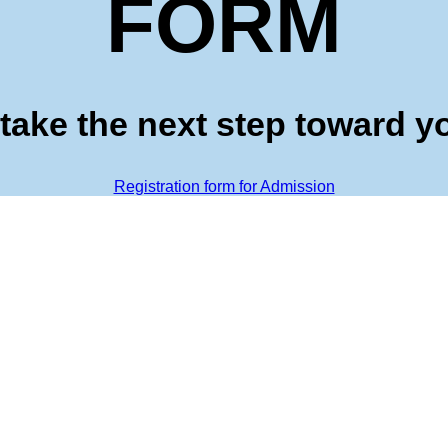
FORM
take the next step toward y
Registration form for Admission