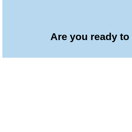
Are you ready to 
Yercaud Foot Hills,
Kondappanaikanpatti
Salem - 636 008
Tamilnadu,India
+91 42729 02666
+91 96262 26666
seshaasschool@gmail.com
Main navigation