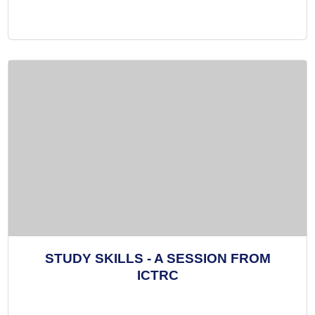
STUDY SKILLS - A SESSION FROM
ICTRC