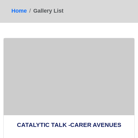
Home
Gallery List
CATALYTIC TALK -CARER AVENUES