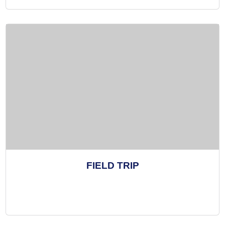
FIELD TRIP