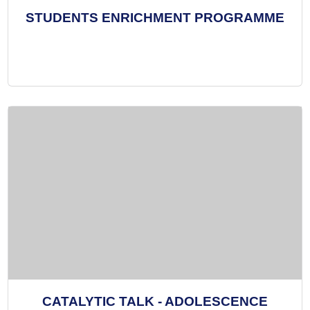
STUDENTS ENRICHMENT PROGRAMME
CATALYTIC TALK - ADOLESCENCE