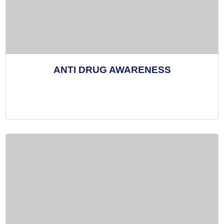
ANTI DRUG AWARENESS