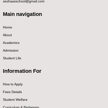
seshaasschool@gmail.com
Main navigation
Home
About
Academics
Admission
Student Life
Information For
How to Apply
Fees Details
Student Welfare
Curriculum & Pedagogy