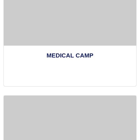
MEDICAL CAMP