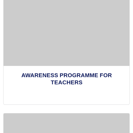
AWARENESS PROGRAMME FOR
TEACHERS