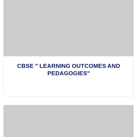
CBSE " LEARNING OUTCOMES AND
PEDAGOGIES"