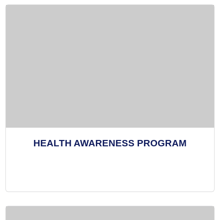
HEALTH AWARENESS PROGRAM