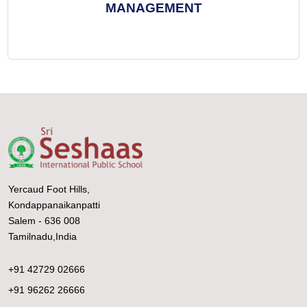
MANAGEMENT
Yercaud Foot Hills,
Kondappanaikanpatti
Salem - 636 008
Tamilnadu,India
+91 42729 02666
+91 96262 26666