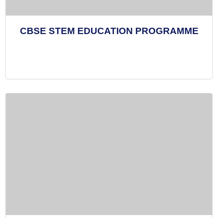
CBSE STEM EDUCATION PROGRAMME