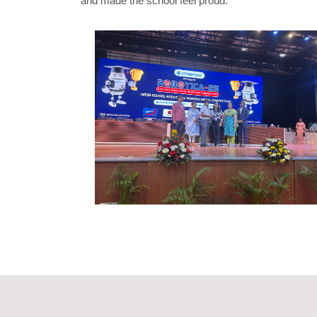
and made the school feel proud.