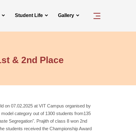
Student Life
Gallery
1st & 2nd Place
eld on 07.02.2025 at VIT Campus organised by
ng model category out of 1300 students from135
e Segregation". Prajith of class 8 won 2nd
 The students received the Championship Award