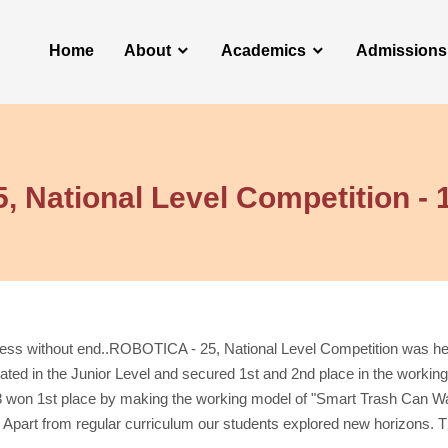
Home
About
Academics
Admissions
 National Level Competition - 
ocess without end..ROBOTICA - 25, National Level Competition was h
ated in the Junior Level and secured 1st and 2nd place in the worki
won 1st place by making the working model of "Smart Trash Can Wast
Apart from regular curriculum our students explored new horizons.