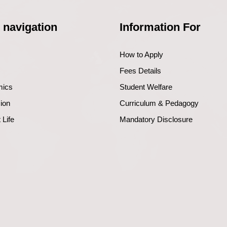
 navigation
Information For
How to Apply
Fees Details
mics
Student Welfare
ion
Curriculum & Pedagogy
 Life
Mandatory Disclosure