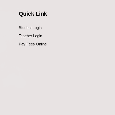
Quick Link
Student Login
Teacher Login
Pay Fees Online