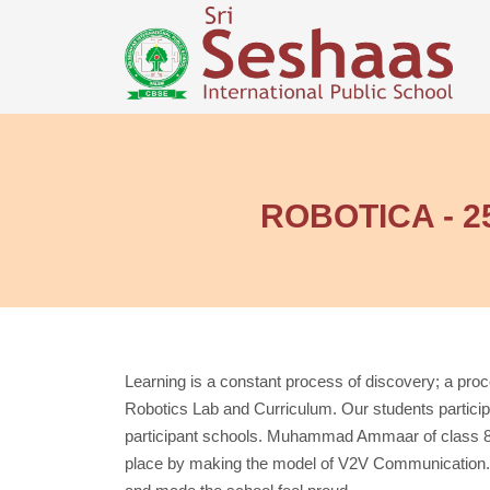
ROBOTICA - 25,
Learning is a constant process of discovery; a pr
Robotics Lab and Curriculum. Our students particip
participant schools. Muhammad Ammaar of class 8 
place by making the model of V2V Communication. 