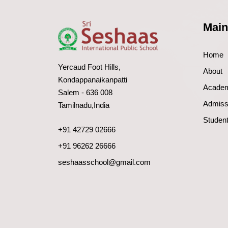
Main
Home
Yercaud Foot Hills,
About
Kondappanaikanpatti
Acade
Salem - 636 008
Admiss
Tamilnadu,India
Student
+91 42729 02666
+91 96262 26666
seshaasschool@gmail.com