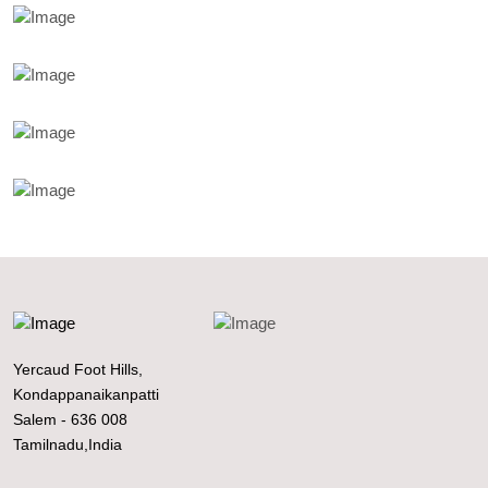
Yercaud Foot Hills,
Kondappanaikanpatti
Salem - 636 008
Tamilnadu,India