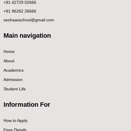
+91 42729 02666
+91 96262 26666
seshaasschool@gmail.com
Main navigation
Home
About
Academics
Admission
Student Life
Information For
How to Apply
Fees Details