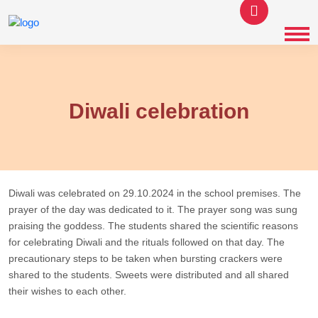
Diwali celebration
Diwali was celebrated on 29.10.2024 in the school premises. The
prayer of the day was dedicated to it. The prayer song was sung
praising the goddess. The students shared the scientific reasons
for celebrating Diwali and the rituals followed on that day. The
precautionary steps to be taken when bursting crackers were
shared to the students. Sweets were distributed and all shared
their wishes to each other.