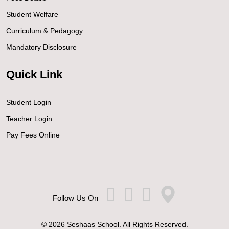
Student Welfare
Curriculum & Pedagogy
Mandatory Disclosure
Quick Link
Student Login
Teacher Login
Pay Fees Online
Follow Us On
© 2026 Seshaas School. All Rights Reserved.