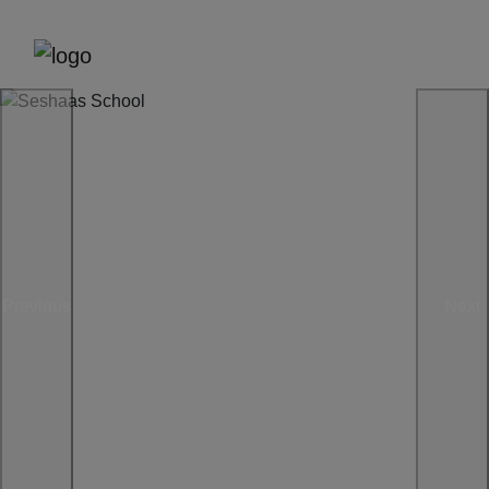
Previous
Next