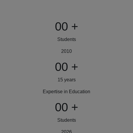
00
+
Students
2010
00
+
15 years
Expertise in Education
00
+
Students
2026