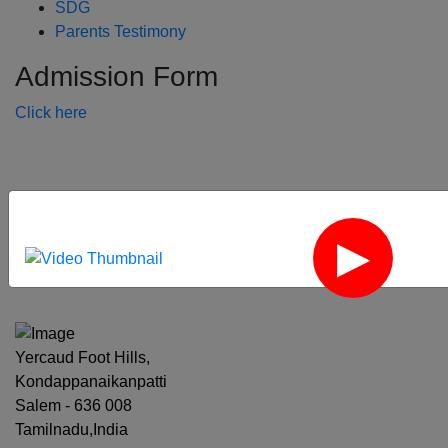
SDG
Parents Testimony
Admission Form
Click here
‹
›
Yercaud Foot Hills,
Kondappanaikanpatti
Salem - 636 008
Tamilnadu,India