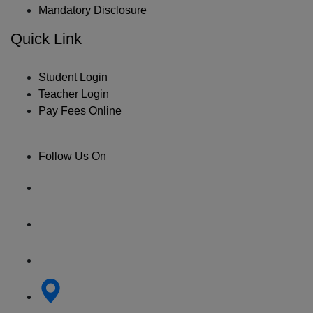
Mandatory Disclosure
Quick Link
Student Login
Teacher Login
Pay Fees Online
Follow Us On