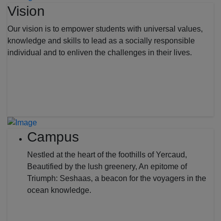
Vision
Our vision is to empower students with universal values,
knowledge and skills to lead as a socially responsible
individual and to enliven the challenges in their lives.
Campus
Nestled at the heart of the foothills of Yercaud,
Beautified by the lush greenery, An epitome of
Triumph: Seshaas, a beacon for the voyagers in the
ocean knowledge.