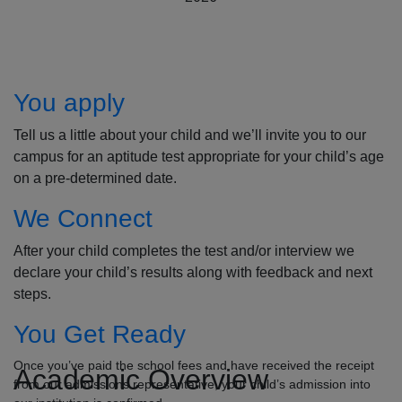
How to Apply
You apply
Tell us a little about your child and we’ll invite you to our
campus for an aptitude test appropriate for your child’s age
on a pre-determined date.
We Connect
After your child completes the test and/or interview we
declare your child’s results along with feedback and next
steps.
You Get Ready
Once you’ve paid the school fees and have received the receipt
Academic Overview
from our admissions representative, your child’s admission into