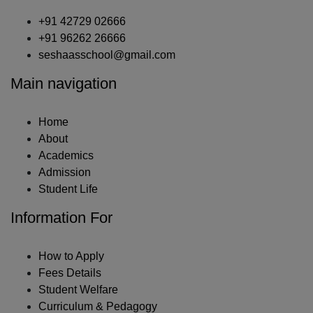
+91 42729 02666
+91 96262 26666
seshaasschool@gmail.com
Main navigation
Home
About
Academics
Admission
Student Life
Information For
How to Apply
Fees Details
Student Welfare
Curriculum & Pedagogy