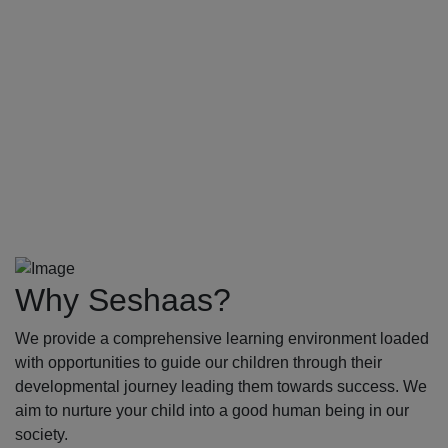
Why Seshaas?
We provide a comprehensive learning environment loaded
with opportunities to guide our children through their
developmental journey leading them towards success. We
aim to nurture your child into a good human being in our
society.