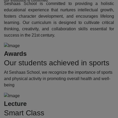
our institution is confirmed.
Seshaas School is committed to providing a holistic
educational experience that nurtures intellectual growth,
fosters character development, and encourages lifelong
learning. Our curriculum is designed to cultivate critical
thinking, creativity, and collaboration skills essential for
success in the 21st century.
Awards
Our students achieved in sports
At Seshaas School, we recognize the importance of sports
and physical activity in promoting overall health and well-
being
Lecture
Smart Class