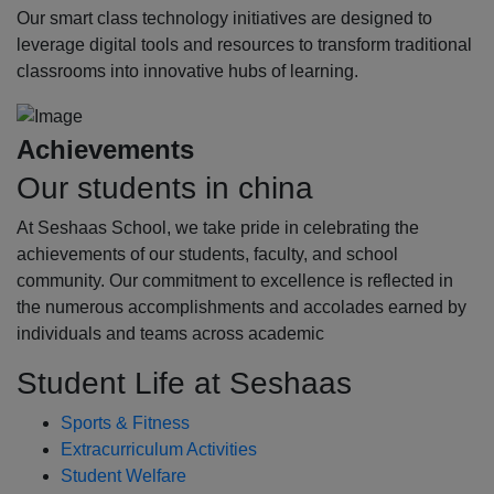
Our smart class technology initiatives are designed to
leverage digital tools and resources to transform traditional
classrooms into innovative hubs of learning.
Achievements
Our students in china
At Seshaas School, we take pride in celebrating the
achievements of our students, faculty, and school
community. Our commitment to excellence is reflected in
the numerous accomplishments and accolades earned by
individuals and teams across academic
Student Life at Seshaas
Sports & Fitness
Extracurriculum Activities
Student Welfare