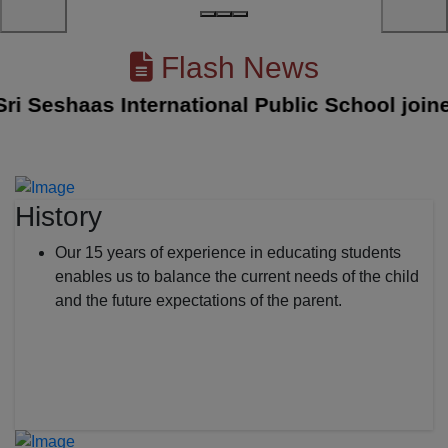
Flash News
Seshaas International Public School joined w
History
Our 15 years of experience in educating students
enables us to balance the current needs of the child
and the future expectations of the parent.