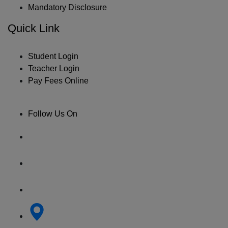
Mandatory Disclosure
Quick Link
Student Login
Teacher Login
Pay Fees Online
Follow Us On