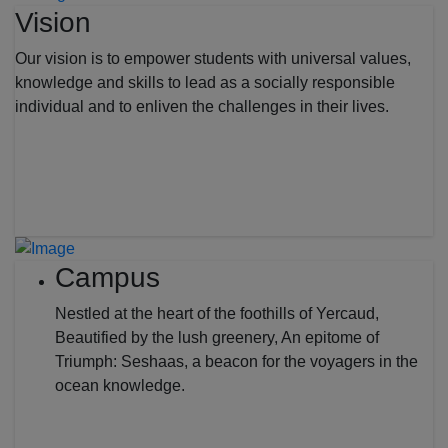
Vision
Our vision is to empower students with universal values,
knowledge and skills to lead as a socially responsible
individual and to enliven the challenges in their lives.
Campus
Nestled at the heart of the foothills of Yercaud,
Beautified by the lush greenery, An epitome of
Triumph: Seshaas, a beacon for the voyagers in the
ocean knowledge.