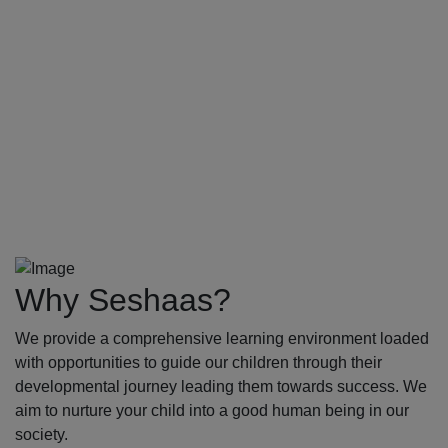
Why Seshaas?
We provide a comprehensive learning environment loaded
with opportunities to guide our children through their
developmental journey leading them towards success. We
aim to nurture your child into a good human being in our
society.