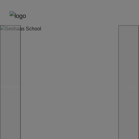
Previous
Next