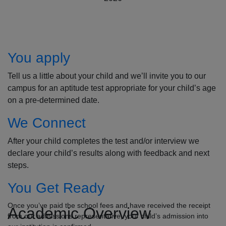
How to Apply
You apply
Tell us a little about your child and we’ll invite you to our
campus for an aptitude test appropriate for your child’s age
on a pre-determined date.
We Connect
After your child completes the test and/or interview we
declare your child’s results along with feedback and next
steps.
You Get Ready
Once you’ve paid the school fees and have received the receipt
Academic Overview
from our admissions representative, your child’s admission into