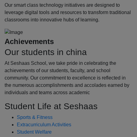
Our smart class technology initiatives are designed to
leverage digital tools and resources to transform traditional
classrooms into innovative hubs of learning.
Achievements
Our students in china
At Seshaas School, we take pride in celebrating the
achievements of our students, faculty, and school
community. Our commitment to excellence is reflected in
the numerous accomplishments and accolades earned by
individuals and teams across academic
Student Life at Seshaas
Sports & Fitness
Extracurriculum Activities
Student Welfare