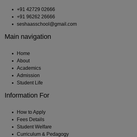
+91 42729 02666
+91 96262 26666
seshaasschool@gmail.com
Main navigation
Home
About
Academics
Admission
Student Life
Information For
How to Apply
Fees Details
Student Welfare
Curriculum & Pedagogy