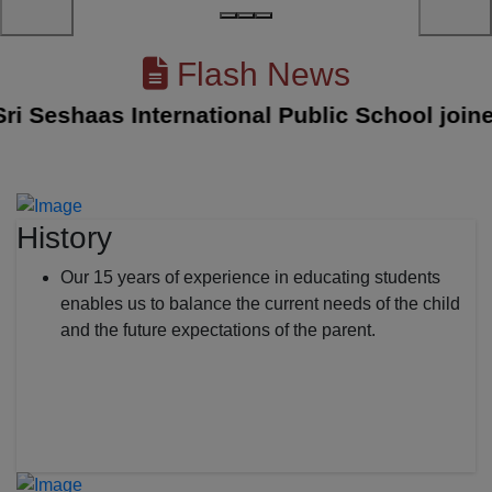
Flash News
Seshaas International Public School joined w
History
Our 15 years of experience in educating students
enables us to balance the current needs of the child
and the future expectations of the parent.