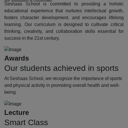
our institution is confirmed.
Seshaas School is committed to providing a holistic
educational experience that nurtures intellectual growth,
fosters character development, and encourages lifelong
learning. Our curriculum is designed to cultivate critical
thinking, creativity, and collaboration skills essential for
success in the 21st century.
Awards
Our students achieved in sports
At Seshaas School, we recognize the importance of sports
and physical activity in promoting overall health and well-
being
Lecture
Smart Class