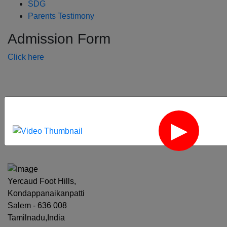
SDG
Parents Testimony
Admission Form
Click here
‹
›
Yercaud Foot Hills,
Kondappanaikanpatti
Salem - 636 008
Tamilnadu,India