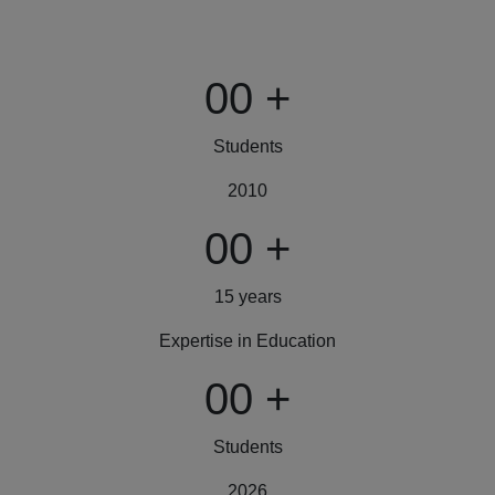
00
+
Students
2010
00
+
15 years
Expertise in Education
00
+
Students
2026