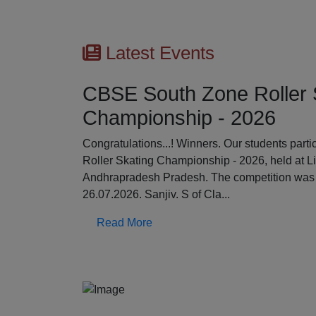
Latest Events
CBSE South Zone Roller 
Championship - 2026
Previous
Congratulations...! Winners. Our students par
Roller Skating Championship - 2026, held at L
Andhrapradesh Pradesh. The competition was 
26.07.2026. Sanjiv. S of Cla...
Read More