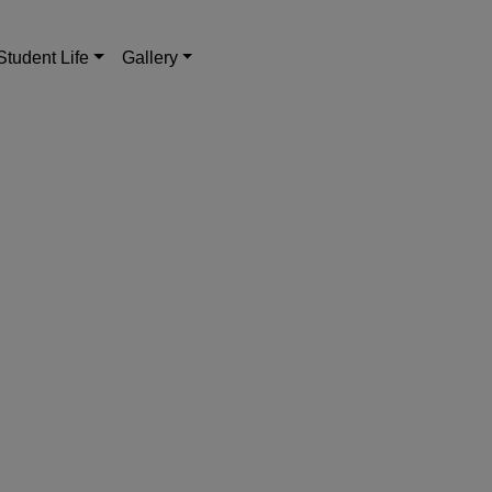
Student Life
Gallery