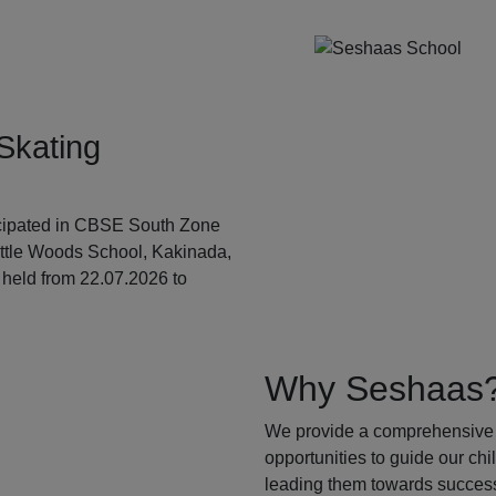
Skating
ticipated in CBSE South Zone
ittle Woods School, Kakinada,
held from 22.07.2026 to
Why Seshaas
We provide a comprehensive 
opportunities to guide our ch
leading them towards success.