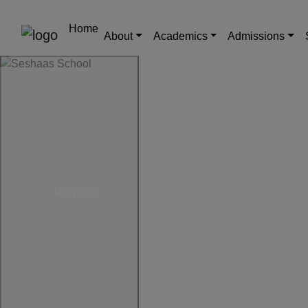
Home
About
Academics
Admissions
Previous