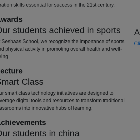
oration skills essential for success in the 21st century.
wards
ur students achieved in sports
A
t Seshaas School, we recognize the importance of sports
Cl
d physical activity in promoting overall health and well-
eing
ecture
mart Class
r smart class technology initiatives are designed to
verage digital tools and resources to transform traditional
assrooms into innovative hubs of learning.
chievements
ur students in china