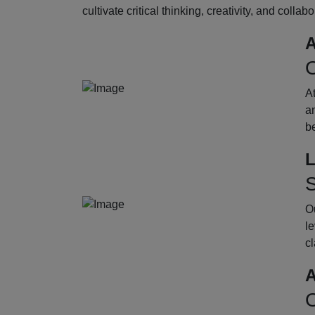
cultivate critical thinking, creativity, and collab
A
O
A
an
b
L
S
Ou
le
cl
A
O