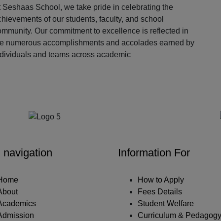
 Seshaas School, we take pride in celebrating the
hievements of our students, faculty, and school
ommunity. Our commitment to excellence is reflected in
he numerous accomplishments and accolades earned by
ndividuals and teams across academic
Our Partners
 navigation
Information For
Home
How to Apply
About
Fees Details
Academics
Student Welfare
Admission
Curriculum & Pedagog