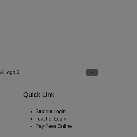
›
Quick Link
Student Login
Teacher Login
Pay Fees Online
y