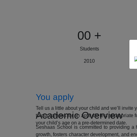
00
+
Students
2010
How to Apply
You apply
Tell us a little about your child and we’ll invite 
Academic Overview
to our campus for an aptitude test appropriate f
your child’s age on a pre-determined date.
Seshaas School is committed to providing a ho
growth, fosters character development, and enc