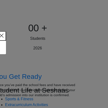
00
+
Students
2026
ou Get Ready
ce you’ve paid the school fees and have received
tudent Life at Seshaas
e receipt from our admissions representative, your
ld’s admission into our institution is confirmed.
Sports & Fitness
Extracurriculum Activities