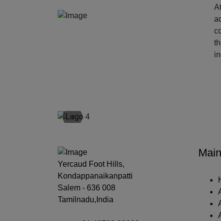
At
ac
c
t
i
‹
Main
Yercaud Foot Hills,
Kondappanaikanpatti
Salem - 636 008
Tamilnadu,India