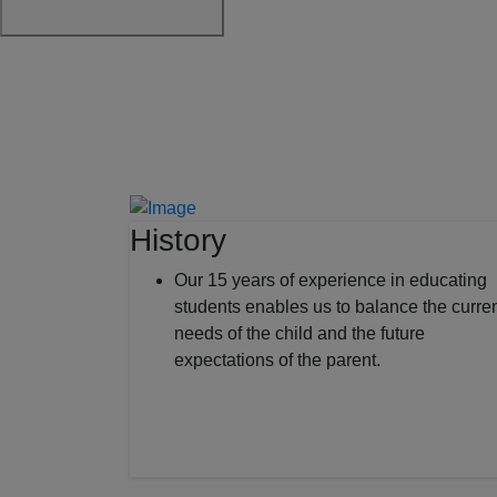
History
Our 15 years of experience in educating
students enables us to balance the curre
needs of the child and the future
expectations of the parent.