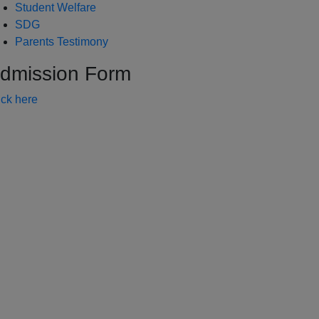
Student Welfare
SDG
Parents Testimony
dmission Form
ick here