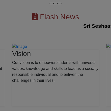
Flash News
Sri Seshaas Int
Vision
Our vision is to empower students with universal
nt
values, knowledge and skills to lead as a socially
responsible individual and to enliven the
challenges in their lives.