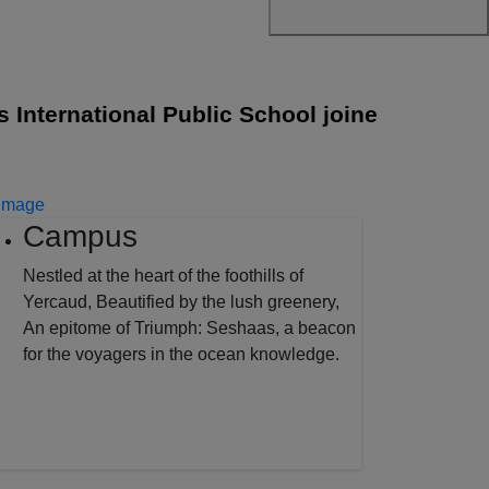
ernational Public School joined with Cambrid
Campus
Nestled at the heart of the foothills of
Yercaud, Beautified by the lush greenery,
An epitome of Triumph: Seshaas, a beacon
for the voyagers in the ocean knowledge.