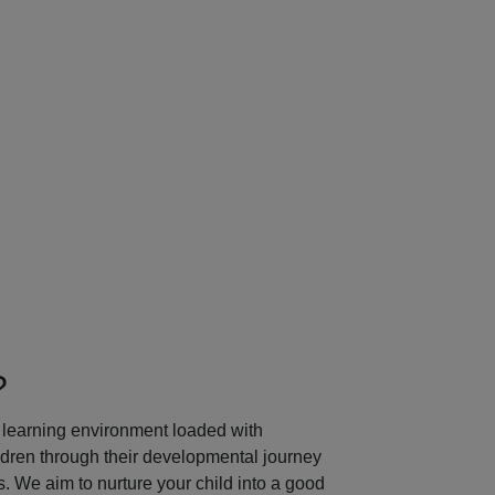
Next
?
learning environment loaded with
ildren through their developmental journey
 We aim to nurture your child into a good