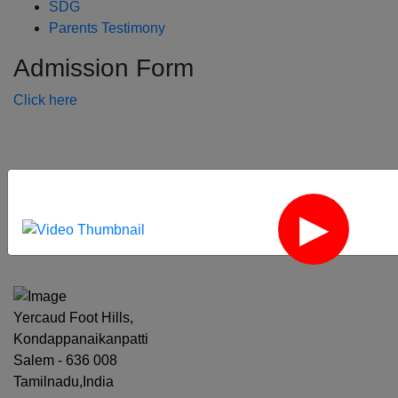
SDG
Parents Testimony
Admission Form
Click here
‹
›
Yercaud Foot Hills,
Kondappanaikanpatti
Salem - 636 008
Tamilnadu,India