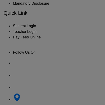
Mandatory Disclosure
Quick Link
Student Login
Teacher Login
Pay Fees Online
Follow Us On