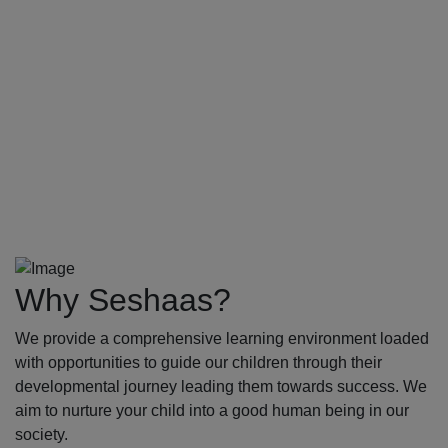
Why Seshaas?
We provide a comprehensive learning environment loaded
with opportunities to guide our children through their
developmental journey leading them towards success. We
aim to nurture your child into a good human being in our
society.