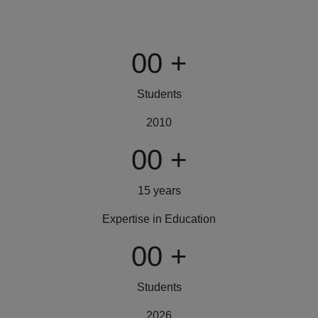
00
+
Students
2010
00
+
15 years
Expertise in Education
00
+
Students
2026