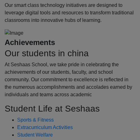
Our smart class technology initiatives are designed to
leverage digital tools and resources to transform traditional
classrooms into innovative hubs of learning.
Achievements
Our students in china
At Seshaas School, we take pride in celebrating the
achievements of our students, faculty, and school
community. Our commitment to excellence is reflected in
the numerous accomplishments and accolades earned by
individuals and teams across academic
Student Life at Seshaas
Sports & Fitness
Extracurriculum Activities
Student Welfare