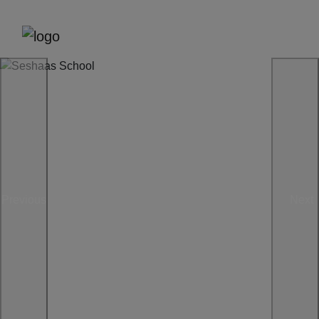
Previous
Next