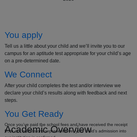
How to Apply
You apply
Tell us a little about your child and we’ll invite you to our
campus for an aptitude test appropriate for your child’s age
on a pre-determined date.
We Connect
After your child completes the test and/or interview we
declare your child’s results along with feedback and next
steps.
You Get Ready
Once you’ve paid the school fees and have received the receipt
Academic Overview
from our admissions representative, your child’s admission into