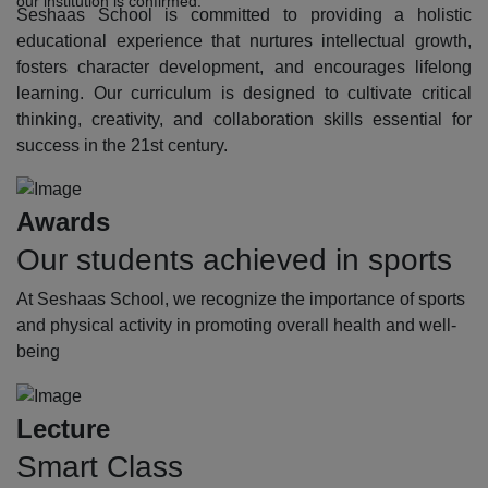
our institution is confirmed.
Seshaas School is committed to providing a holistic
educational experience that nurtures intellectual growth,
fosters character development, and encourages lifelong
learning. Our curriculum is designed to cultivate critical
thinking, creativity, and collaboration skills essential for
success in the 21st century.
Awards
Our students achieved in sports
At Seshaas School, we recognize the importance of sports
and physical activity in promoting overall health and well-
being
Lecture
Smart Class