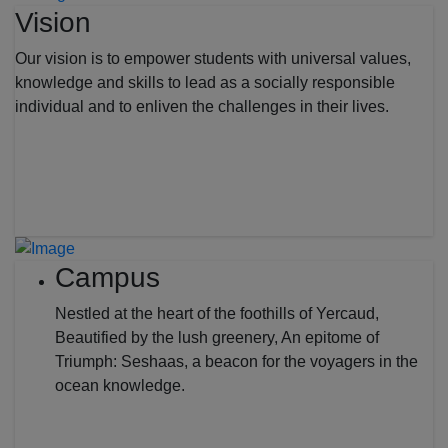
Vision
Our vision is to empower students with universal values,
knowledge and skills to lead as a socially responsible
individual and to enliven the challenges in their lives.
Campus
Nestled at the heart of the foothills of Yercaud,
Beautified by the lush greenery, An epitome of
Triumph: Seshaas, a beacon for the voyagers in the
ocean knowledge.