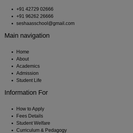
+91 42729 02666
+91 96262 26666
seshaasschool@gmail.com
Main navigation
Home
About
Academics
Admission
Student Life
Information For
How to Apply
Fees Details
Student Welfare
Curriculum & Pedagogy