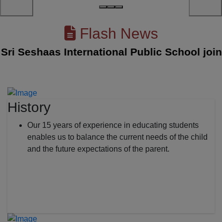
Flash News
 Seshaas International Public School joined 
History
Our 15 years of experience in educating students
enables us to balance the current needs of the child
and the future expectations of the parent.