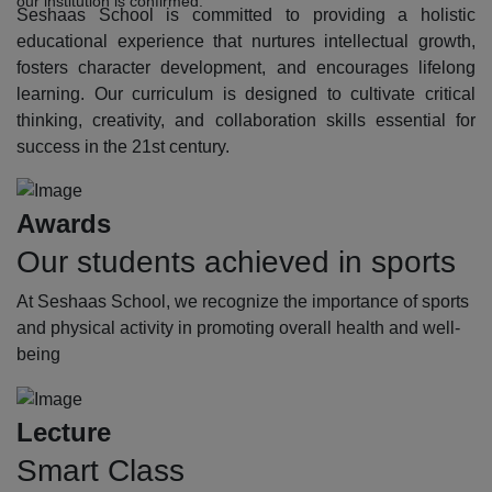
our institution is confirmed.
Seshaas School is committed to providing a holistic
educational experience that nurtures intellectual growth,
fosters character development, and encourages lifelong
learning. Our curriculum is designed to cultivate critical
thinking, creativity, and collaboration skills essential for
success in the 21st century.
Awards
Our students achieved in sports
At Seshaas School, we recognize the importance of sports
and physical activity in promoting overall health and well-
being
Lecture
Smart Class