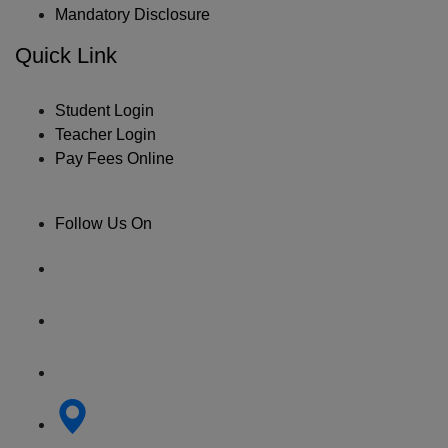
Mandatory Disclosure
Quick Link
Student Login
Teacher Login
Pay Fees Online
Follow Us On