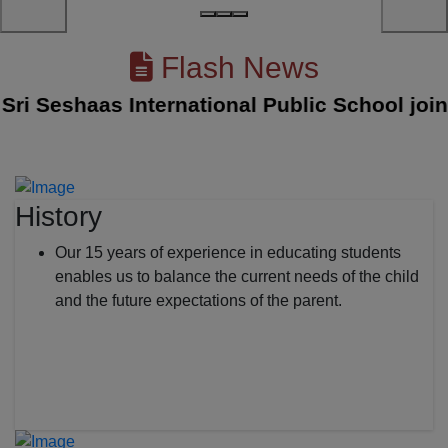
Flash News
 Seshaas International Public School joined 
History
Our 15 years of experience in educating students
enables us to balance the current needs of the child
and the future expectations of the parent.