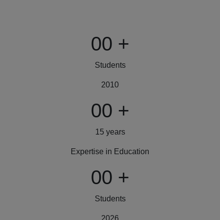
00
+
Students
2010
00
+
15 years
Expertise in Education
00
+
Students
2026