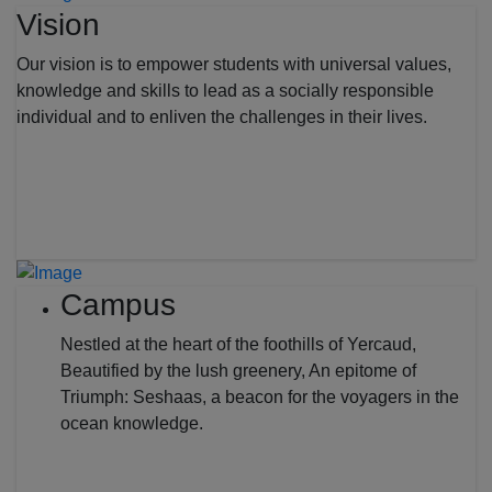
Vision
Our vision is to empower students with universal values,
knowledge and skills to lead as a socially responsible
individual and to enliven the challenges in their lives.
Campus
Nestled at the heart of the foothills of Yercaud,
Beautified by the lush greenery, An epitome of
Triumph: Seshaas, a beacon for the voyagers in the
ocean knowledge.