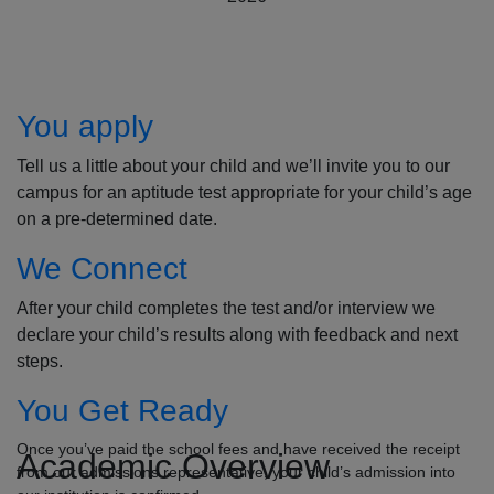
How to Apply
You apply
Tell us a little about your child and we’ll invite you to our
campus for an aptitude test appropriate for your child’s age
on a pre-determined date.
We Connect
After your child completes the test and/or interview we
declare your child’s results along with feedback and next
steps.
You Get Ready
Once you’ve paid the school fees and have received the receipt
Academic Overview
from our admissions representative, your child’s admission into