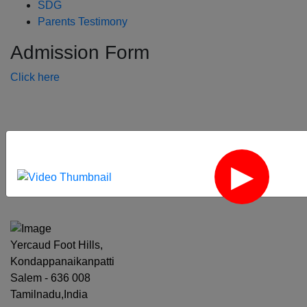
SDG
Parents Testimony
Admission Form
Click here
‹
›
Yercaud Foot Hills,
Kondappanaikanpatti
Salem - 636 008
Tamilnadu,India