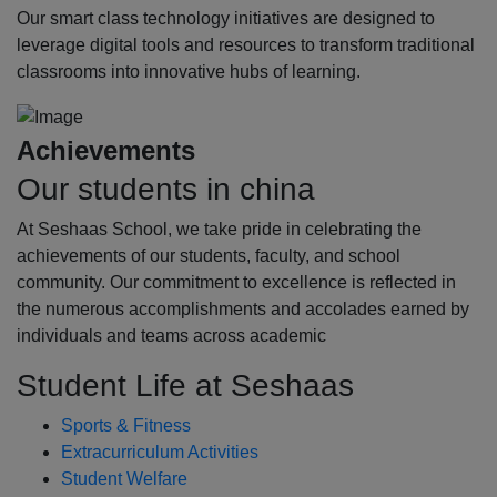
Our smart class technology initiatives are designed to
leverage digital tools and resources to transform traditional
classrooms into innovative hubs of learning.
Achievements
Our students in china
At Seshaas School, we take pride in celebrating the
achievements of our students, faculty, and school
community. Our commitment to excellence is reflected in
the numerous accomplishments and accolades earned by
individuals and teams across academic
Student Life at Seshaas
Sports & Fitness
Extracurriculum Activities
Student Welfare