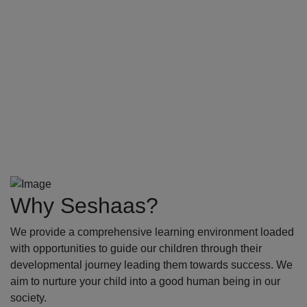
Why Seshaas?
We provide a comprehensive learning environment loaded
with opportunities to guide our children through their
developmental journey leading them towards success. We
aim to nurture your child into a good human being in our
society.