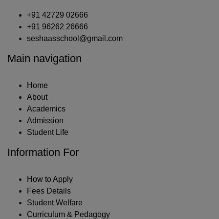
+91 42729 02666
+91 96262 26666
seshaasschool@gmail.com
Main navigation
Home
About
Academics
Admission
Student Life
Information For
How to Apply
Fees Details
Student Welfare
Curriculum & Pedagogy