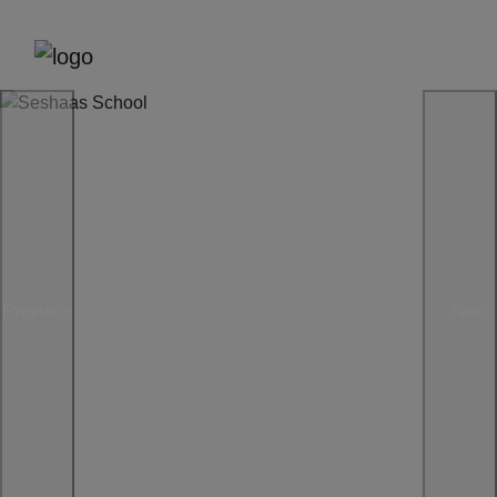
Previous
Next