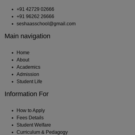
+91 42729 02666
+91 96262 26666
seshaasschool@gmail.com
Main navigation
Home
About
Academics
Admission
Student Life
Information For
How to Apply
Fees Details
Student Welfare
Curriculum & Pedagogy