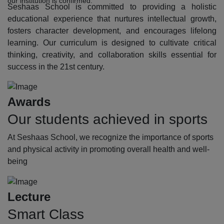
our institution is confirmed.
Seshaas School is committed to providing a holistic
educational experience that nurtures intellectual growth,
fosters character development, and encourages lifelong
learning. Our curriculum is designed to cultivate critical
thinking, creativity, and collaboration skills essential for
success in the 21st century.
Awards
Our students achieved in sports
At Seshaas School, we recognize the importance of sports
and physical activity in promoting overall health and well-
being
Lecture
Smart Class