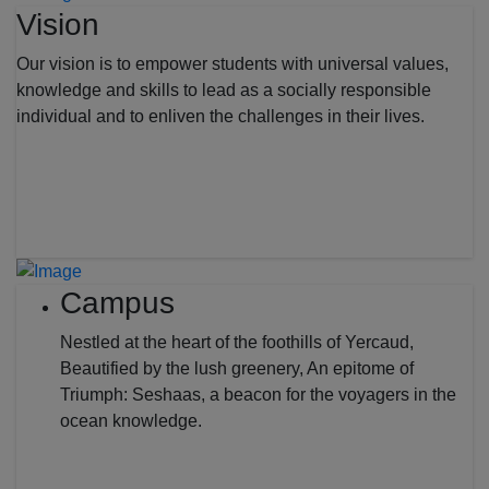
Vision
Our vision is to empower students with universal values,
knowledge and skills to lead as a socially responsible
individual and to enliven the challenges in their lives.
Campus
Nestled at the heart of the foothills of Yercaud,
Beautified by the lush greenery, An epitome of
Triumph: Seshaas, a beacon for the voyagers in the
ocean knowledge.