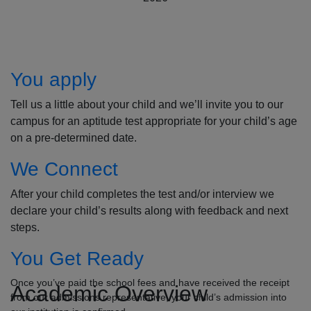
How to Apply
You apply
Tell us a little about your child and we’ll invite you to our
campus for an aptitude test appropriate for your child’s age
on a pre-determined date.
We Connect
After your child completes the test and/or interview we
declare your child’s results along with feedback and next
steps.
You Get Ready
Once you’ve paid the school fees and have received the receipt
Academic Overview
from our admissions representative, your child’s admission into