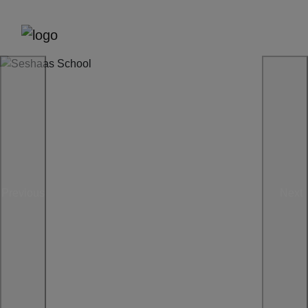
Previous
Next