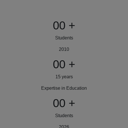
00
+
Students
2010
00
+
15 years
Expertise in Education
00
+
Students
2026