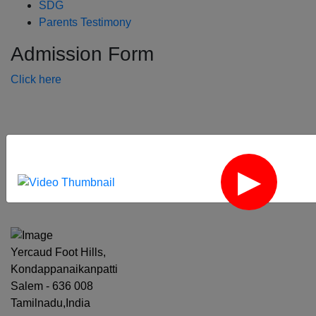
SDG
Parents Testimony
Admission Form
Click here
‹
›
Yercaud Foot Hills,
Kondappanaikanpatti
Salem - 636 008
Tamilnadu,India