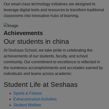
Our smart class technology initiatives are designed to
leverage digital tools and resources to transform traditional
classrooms into innovative hubs of learning.
Achievements
Our students in china
At Seshaas School, we take pride in celebrating the
achievements of our students, faculty, and school
community. Our commitment to excellence is reflected in
the numerous accomplishments and accolades earned by
individuals and teams across academic
Student Life at Seshaas
Sports & Fitness
Extracurriculum Activities
Student Welfare