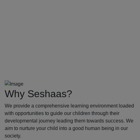
Why Seshaas?
We provide a comprehensive learning environment loaded
with opportunities to guide our children through their
developmental journey leading them towards success. We
aim to nurture your child into a good human being in our
society.