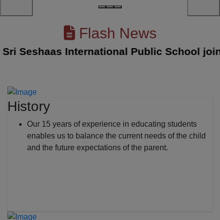
Flash News
 Seshaas International Public School joined 
History
Our 15 years of experience in educating students
enables us to balance the current needs of the child
and the future expectations of the parent.