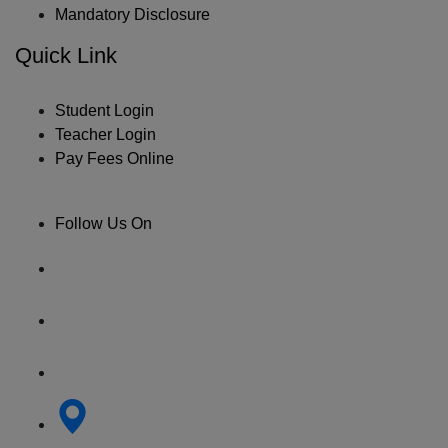
Mandatory Disclosure
Quick Link
Student Login
Teacher Login
Pay Fees Online
Follow Us On