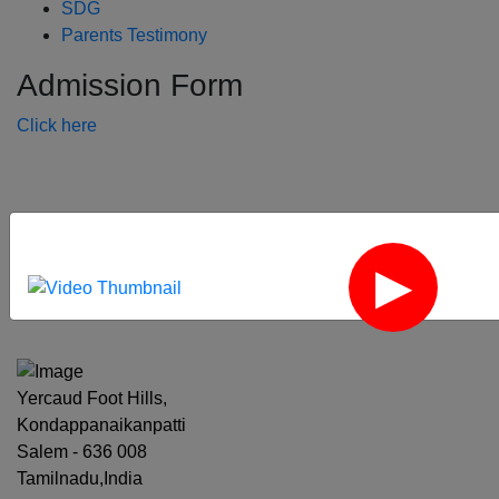
SDG
Parents Testimony
Admission Form
Click here
‹
›
Yercaud Foot Hills,
Kondappanaikanpatti
Salem - 636 008
Tamilnadu,India