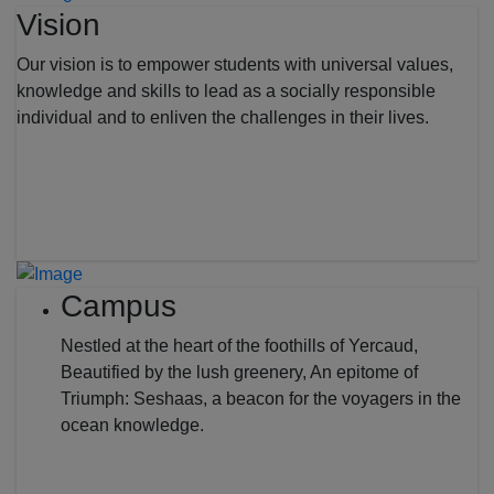
Vision
Our vision is to empower students with universal values,
knowledge and skills to lead as a socially responsible
individual and to enliven the challenges in their lives.
Campus
Nestled at the heart of the foothills of Yercaud,
Beautified by the lush greenery, An epitome of
Triumph: Seshaas, a beacon for the voyagers in the
ocean knowledge.