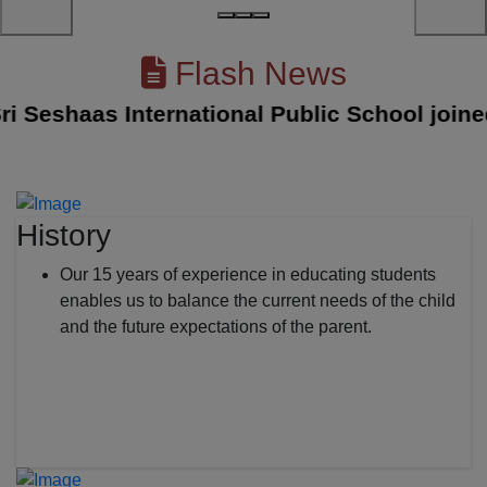
Flash News
eshaas International Public School joined wi
History
Our 15 years of experience in educating students
enables us to balance the current needs of the child
and the future expectations of the parent.