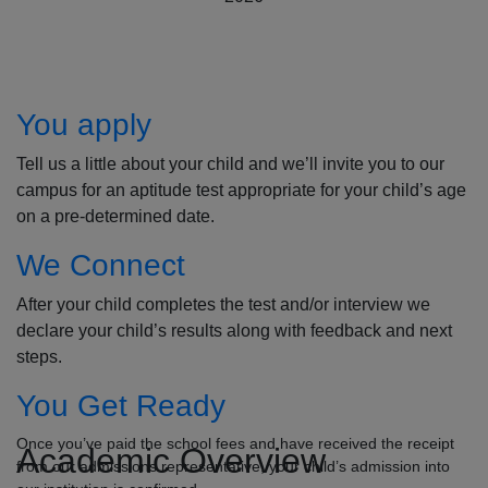
How to Apply
You apply
Tell us a little about your child and we’ll invite you to our
campus for an aptitude test appropriate for your child’s age
on a pre-determined date.
We Connect
After your child completes the test and/or interview we
declare your child’s results along with feedback and next
steps.
You Get Ready
Once you’ve paid the school fees and have received the receipt
Academic Overview
from our admissions representative, your child’s admission into