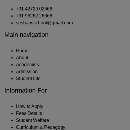
+91 42729 02666
+91 96262 26666
seshaasschool@gmail.com
Main navigation
Home
About
Academics
Admission
Student Life
Information For
How to Apply
Fees Details
Student Welfare
Curriculum & Pedagogy