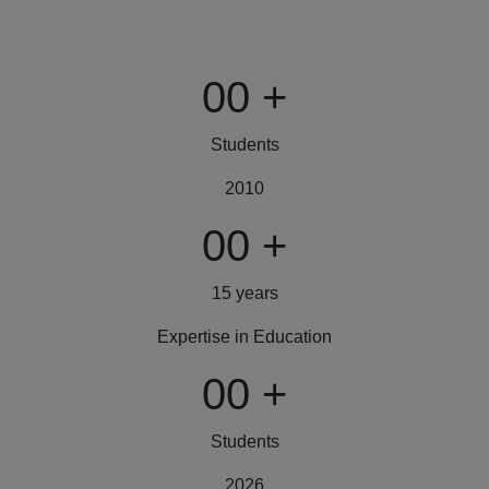
00
+
Students
2010
00
+
15 years
Expertise in Education
00
+
Students
2026