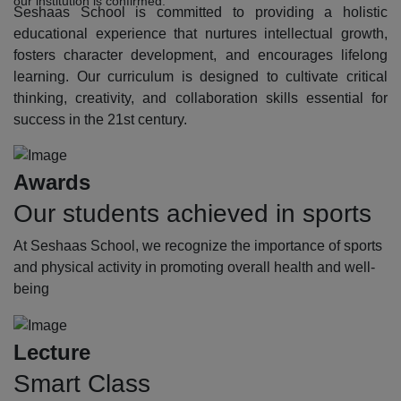
our institution is confirmed.
Seshaas School is committed to providing a holistic
educational experience that nurtures intellectual growth,
fosters character development, and encourages lifelong
learning. Our curriculum is designed to cultivate critical
thinking, creativity, and collaboration skills essential for
success in the 21st century.
Awards
Our students achieved in sports
At Seshaas School, we recognize the importance of sports
and physical activity in promoting overall health and well-
being
Lecture
Smart Class