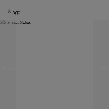
Previous
Next