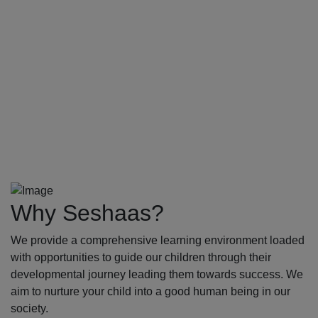
Why Seshaas?
We provide a comprehensive learning environment loaded
with opportunities to guide our children through their
developmental journey leading them towards success. We
aim to nurture your child into a good human being in our
society.