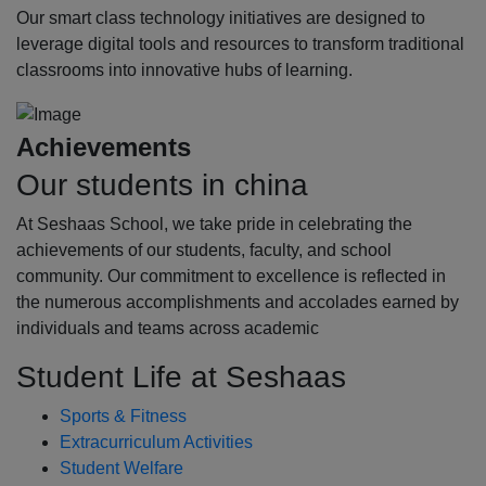
Our smart class technology initiatives are designed to
leverage digital tools and resources to transform traditional
classrooms into innovative hubs of learning.
Achievements
Our students in china
At Seshaas School, we take pride in celebrating the
achievements of our students, faculty, and school
community. Our commitment to excellence is reflected in
the numerous accomplishments and accolades earned by
individuals and teams across academic
Student Life at Seshaas
Sports & Fitness
Extracurriculum Activities
Student Welfare