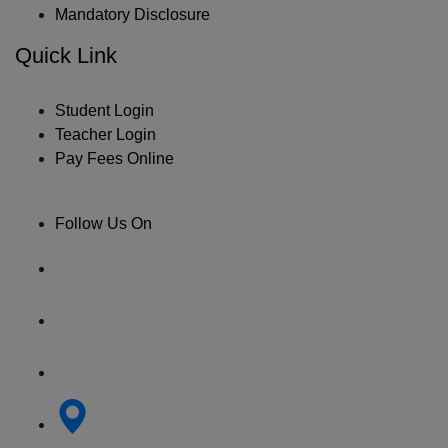
Mandatory Disclosure
Quick Link
Student Login
Teacher Login
Pay Fees Online
Follow Us On