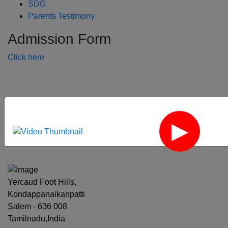
SDG
Parents Testimony
Admission Form
Click here
‹
›
Yercaud Foot Hills,
Kondappanaikanpatti
Salem - 636 008
Tamilnadu,India