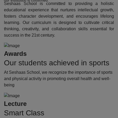
our institution is confirmed.
Seshaas School is committed to providing a holistic
educational experience that nurtures intellectual growth,
fosters character development, and encourages lifelong
learning. Our curriculum is designed to cultivate critical
thinking, creativity, and collaboration skills essential for
success in the 21st century.
Awards
Our students achieved in sports
At Seshaas School, we recognize the importance of sports
and physical activity in promoting overall health and well-
being
Lecture
Smart Class