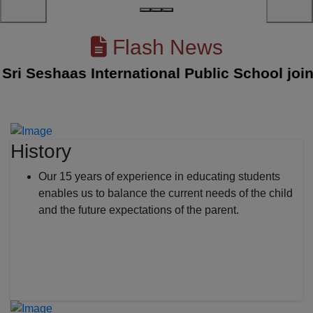
Flash News
i Seshaas International Public School joined
History
Our 15 years of experience in educating students
enables us to balance the current needs of the child
and the future expectations of the parent.