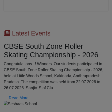
Latest Events
First Aid Awareness Wor
2026
The Medical Awareness Workshop was held o
17.07.2026 in the school premises. The resou
cipated in
were professionals from Global Institutions of
p - 2026,
College, Erode: Mrs. Kalpana, Asst.professor 
apradesh
Srinathi, First Aid Trainer; Dept o...
.2026 to
Read More
Previous
N