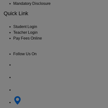
Mandatory Disclosure
Quick Link
Student Login
Teacher Login
Pay Fees Online
Follow Us On