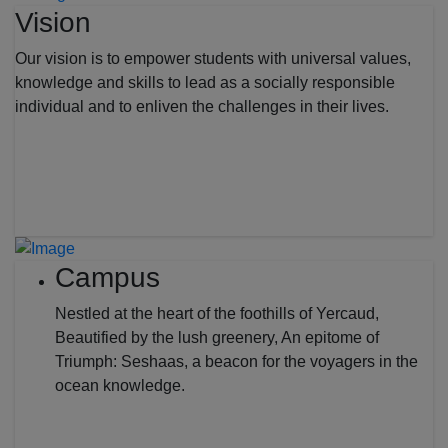
Vision
Our vision is to empower students with universal values,
knowledge and skills to lead as a socially responsible
individual and to enliven the challenges in their lives.
Campus
Nestled at the heart of the foothills of Yercaud,
Beautified by the lush greenery, An epitome of
Triumph: Seshaas, a beacon for the voyagers in the
ocean knowledge.