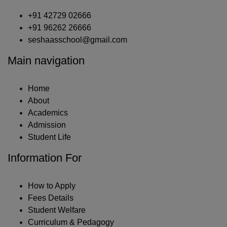
+91 42729 02666
+91 96262 26666
seshaasschool@gmail.com
Main navigation
Home
About
Academics
Admission
Student Life
Information For
How to Apply
Fees Details
Student Welfare
Curriculum & Pedagogy