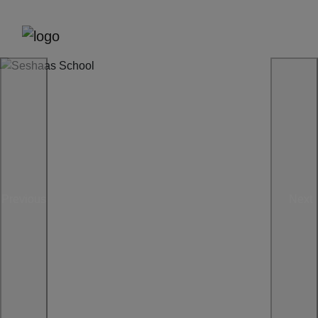
Previous
Next