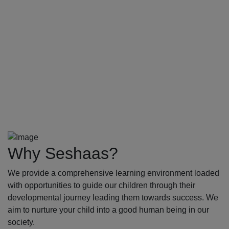
Why Seshaas?
We provide a comprehensive learning environment loaded
with opportunities to guide our children through their
developmental journey leading them towards success. We
aim to nurture your child into a good human being in our
society.