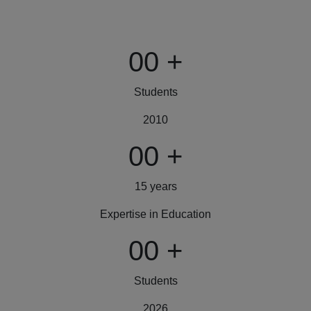
00
+
Students
2010
00
+
15 years
Expertise in Education
00
+
Students
2026