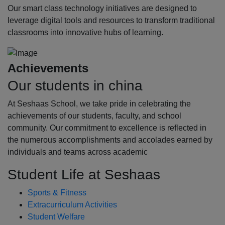
Our smart class technology initiatives are designed to
leverage digital tools and resources to transform traditional
classrooms into innovative hubs of learning.
Achievements
Our students in china
At Seshaas School, we take pride in celebrating the
achievements of our students, faculty, and school
community. Our commitment to excellence is reflected in
the numerous accomplishments and accolades earned by
individuals and teams across academic
Student Life at Seshaas
Sports & Fitness
Extracurriculum Activities
Student Welfare