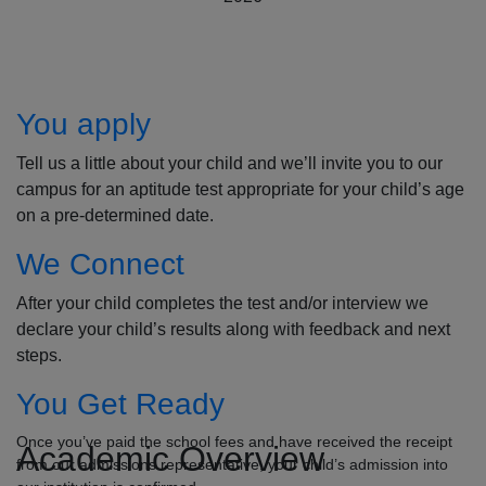
How to Apply
You apply
Tell us a little about your child and we’ll invite you to our
campus for an aptitude test appropriate for your child’s age
on a pre-determined date.
We Connect
After your child completes the test and/or interview we
declare your child’s results along with feedback and next
steps.
You Get Ready
Once you’ve paid the school fees and have received the receipt
Academic Overview
from our admissions representative, your child’s admission into