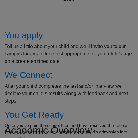
How to Apply
You apply
Tell us a little about your child and we’ll invite you to our
campus for an aptitude test appropriate for your child’s age
on a pre-determined date.
We Connect
After your child completes the test and/or interview we
declare your child’s results along with feedback and next
steps.
You Get Ready
Once you’ve paid the school fees and have received the receipt
Academic Overview
from our admissions representative, your child’s admission into