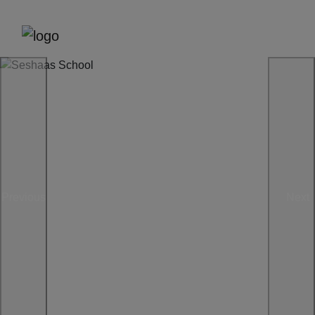
Previous
Next