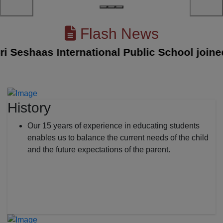
Flash News
eshaas International Public School joined wi
History
Our 15 years of experience in educating students
enables us to balance the current needs of the child
and the future expectations of the parent.