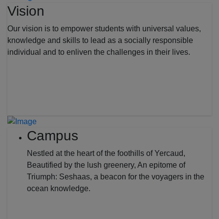
Vision
Our vision is to empower students with universal values,
knowledge and skills to lead as a socially responsible
individual and to enliven the challenges in their lives.
Campus
Nestled at the heart of the foothills of Yercaud,
Beautified by the lush greenery, An epitome of
Triumph: Seshaas, a beacon for the voyagers in the
ocean knowledge.