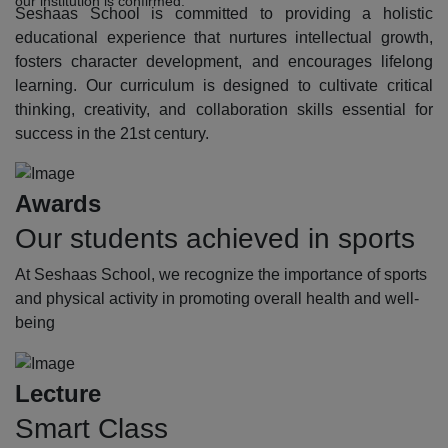
our institution is confirmed.
Seshaas School is committed to providing a holistic
educational experience that nurtures intellectual growth,
fosters character development, and encourages lifelong
learning. Our curriculum is designed to cultivate critical
thinking, creativity, and collaboration skills essential for
success in the 21st century.
Awards
Our students achieved in sports
At Seshaas School, we recognize the importance of sports
and physical activity in promoting overall health and well-
being
Lecture
Smart Class