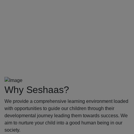
Why Seshaas?
We provide a comprehensive learning environment loaded
with opportunities to guide our children through their
developmental journey leading them towards success. We
aim to nurture your child into a good human being in our
society.