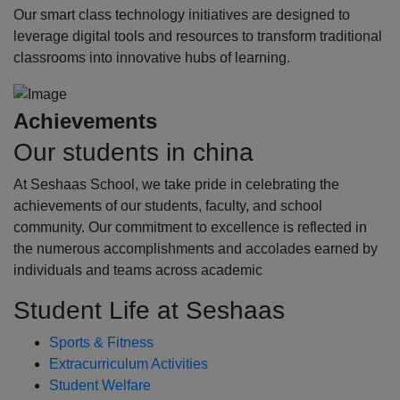
Our smart class technology initiatives are designed to
leverage digital tools and resources to transform traditional
classrooms into innovative hubs of learning.
Achievements
Our students in china
At Seshaas School, we take pride in celebrating the
achievements of our students, faculty, and school
community. Our commitment to excellence is reflected in
the numerous accomplishments and accolades earned by
individuals and teams across academic
Student Life at Seshaas
Sports & Fitness
Extracurriculum Activities
Student Welfare