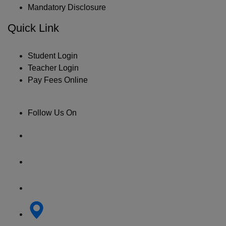
Mandatory Disclosure
Quick Link
Student Login
Teacher Login
Pay Fees Online
Follow Us On