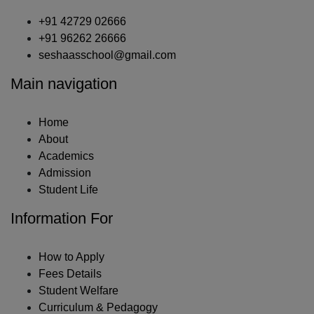
+91 42729 02666
+91 96262 26666
seshaasschool@gmail.com
Main navigation
Home
About
Academics
Admission
Student Life
Information For
How to Apply
Fees Details
Student Welfare
Curriculum & Pedagogy