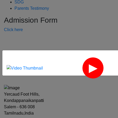
SDG
Parents Testimony
Admission Form
Click here
‹
›
Yercaud Foot Hills,
Kondappanaikanpatti
Salem - 636 008
Tamilnadu,India