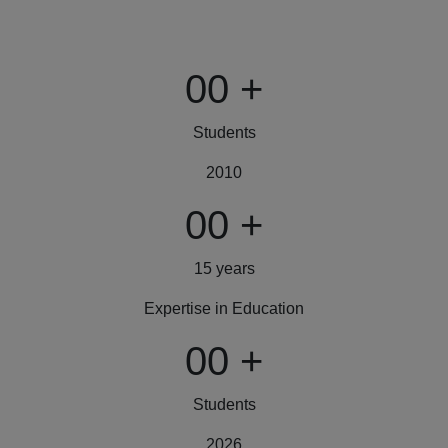
00
+
Students
2010
00
+
15 years
Expertise in Education
00
+
Students
2026