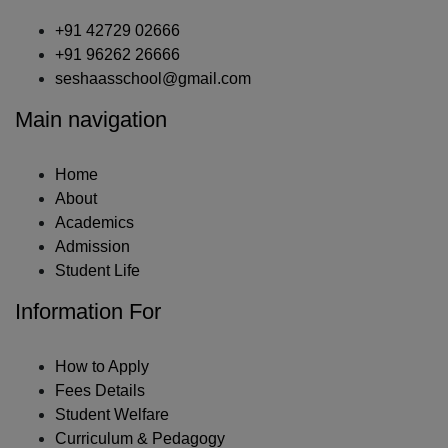
+91 42729 02666
+91 96262 26666
seshaasschool@gmail.com
Main navigation
Home
About
Academics
Admission
Student Life
Information For
How to Apply
Fees Details
Student Welfare
Curriculum & Pedagogy