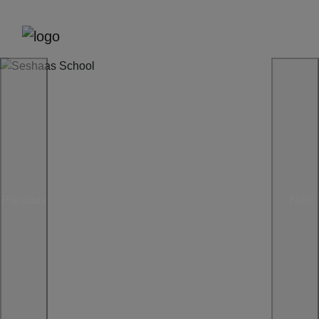
Previous
Next