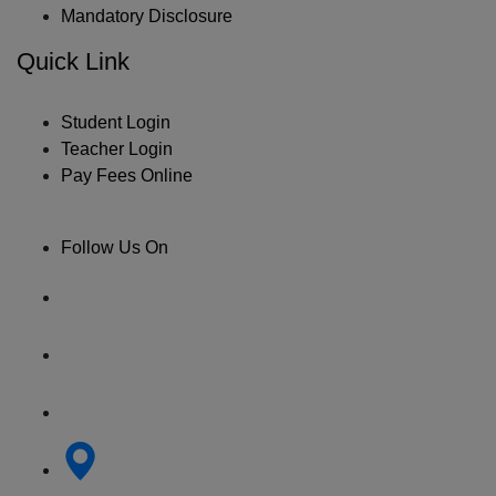
Mandatory Disclosure
Quick Link
Student Login
Teacher Login
Pay Fees Online
Follow Us On