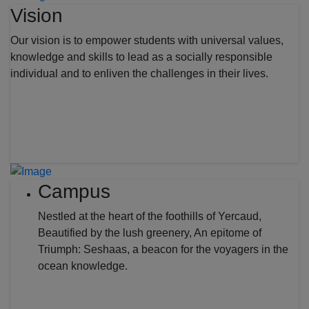
Vision
Our vision is to empower students with universal values,
knowledge and skills to lead as a socially responsible
individual and to enliven the challenges in their lives.
Campus
Nestled at the heart of the foothills of Yercaud,
Beautified by the lush greenery, An epitome of
Triumph: Seshaas, a beacon for the voyagers in the
ocean knowledge.