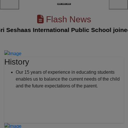
Flash News
eshaas International Public School joined wi
History
Our 15 years of experience in educating students
enables us to balance the current needs of the child
and the future expectations of the parent.