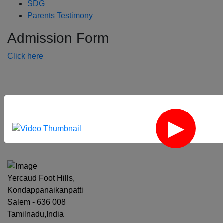
SDG
Parents Testimony
Admission Form
Click here
‹
›
Yercaud Foot Hills,
Kondappanaikanpatti
Salem - 636 008
Tamilnadu,India