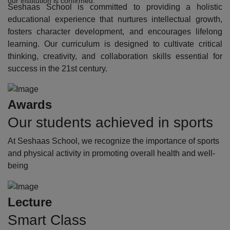
our institution is confirmed.
Seshaas School is committed to providing a holistic
educational experience that nurtures intellectual growth,
fosters character development, and encourages lifelong
learning. Our curriculum is designed to cultivate critical
thinking, creativity, and collaboration skills essential for
success in the 21st century.
Awards
Our students achieved in sports
At Seshaas School, we recognize the importance of sports
and physical activity in promoting overall health and well-
being
Lecture
Smart Class