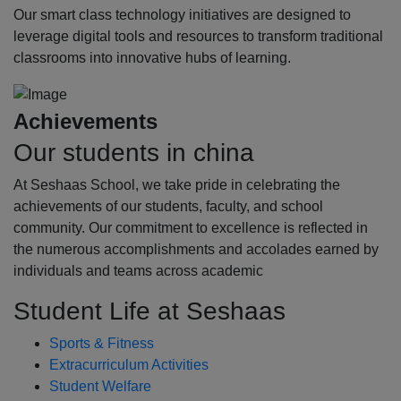
Our smart class technology initiatives are designed to
leverage digital tools and resources to transform traditional
classrooms into innovative hubs of learning.
Achievements
Our students in china
At Seshaas School, we take pride in celebrating the
achievements of our students, faculty, and school
community. Our commitment to excellence is reflected in
the numerous accomplishments and accolades earned by
individuals and teams across academic
Student Life at Seshaas
Sports & Fitness
Extracurriculum Activities
Student Welfare