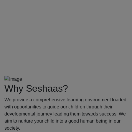
Why Seshaas?
We provide a comprehensive learning environment loaded
with opportunities to guide our children through their
developmental journey leading them towards success. We
aim to nurture your child into a good human being in our
society.