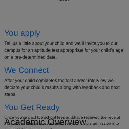
How to Apply
You apply
Tell us a little about your child and we’ll invite you to our
campus for an aptitude test appropriate for your child’s age
on a pre-determined date.
We Connect
After your child completes the test and/or interview we
declare your child’s results along with feedback and next
steps.
You Get Ready
Once you’ve paid the school fees and have received the receipt
Academic Overview
from our admissions representative, your child’s admission into