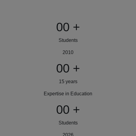
00
+
Students
2010
00
+
15 years
Expertise in Education
00
+
Students
2026