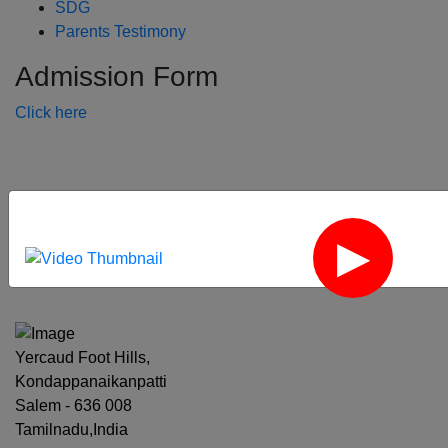
SDG
Parents Testimony
Admission Form
Click here
‹
›
Yercaud Foot Hills,
Kondappanaikanpatti
Salem - 636 008
Tamilnadu,India