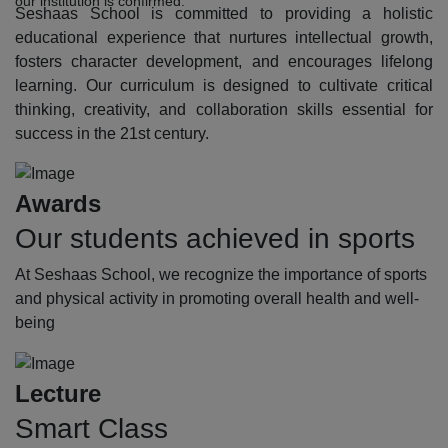
our institution is confirmed.
Seshaas School is committed to providing a holistic
educational experience that nurtures intellectual growth,
fosters character development, and encourages lifelong
learning. Our curriculum is designed to cultivate critical
thinking, creativity, and collaboration skills essential for
success in the 21st century.
Awards
Our students achieved in sports
At Seshaas School, we recognize the importance of sports
and physical activity in promoting overall health and well-
being
Lecture
Smart Class