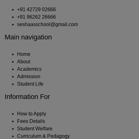
+91 42729 02666
+91 96262 26666
seshaasschool@gmail.com
Main navigation
Home
About
Academics
Admission
Student Life
Information For
How to Apply
Fees Details
Student Welfare
Curriculum & Pedagogy