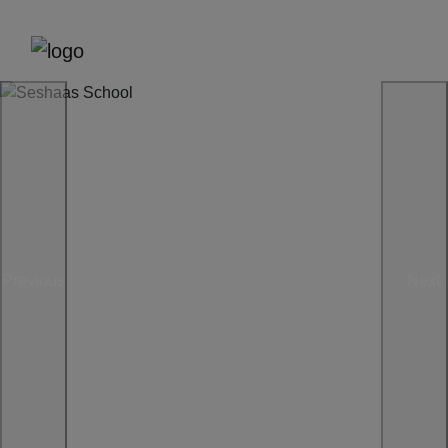
Previous
Next