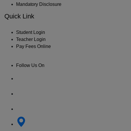
Mandatory Disclosure
Quick Link
Student Login
Teacher Login
Pay Fees Online
Follow Us On