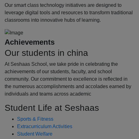
Our smart class technology initiatives are designed to
leverage digital tools and resources to transform traditional
classrooms into innovative hubs of learning.
Achievements
Our students in china
At Seshaas School, we take pride in celebrating the
achievements of our students, faculty, and school
community. Our commitment to excellence is reflected in
the numerous accomplishments and accolades earned by
individuals and teams across academic
Student Life at Seshaas
Sports & Fitness
Extracurriculum Activities
Student Welfare