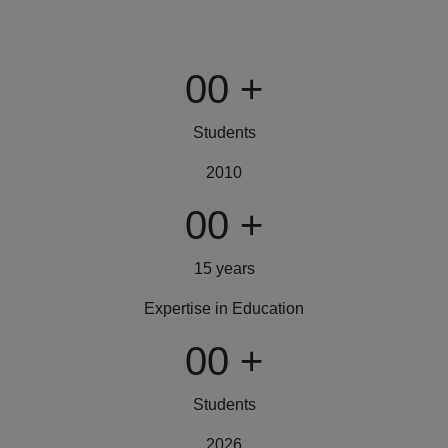
00
+
Students
2010
00
+
15 years
Expertise in Education
00
+
Students
2026