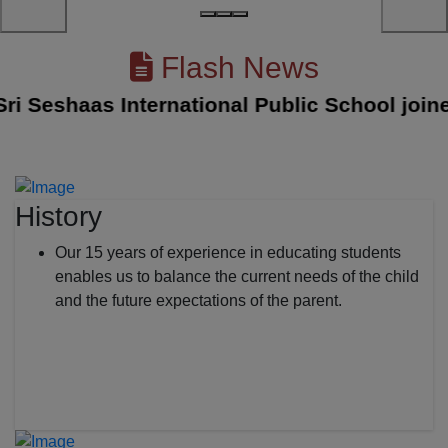
Flash News
Seshaas International Public School joined w
History
Our 15 years of experience in educating students
enables us to balance the current needs of the child
and the future expectations of the parent.