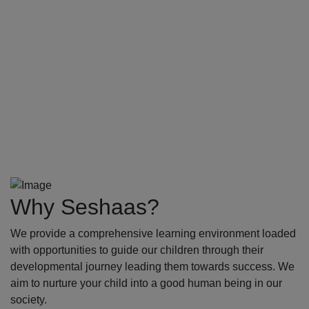
Why Seshaas?
We provide a comprehensive learning environment loaded
with opportunities to guide our children through their
developmental journey leading them towards success. We
aim to nurture your child into a good human being in our
society.