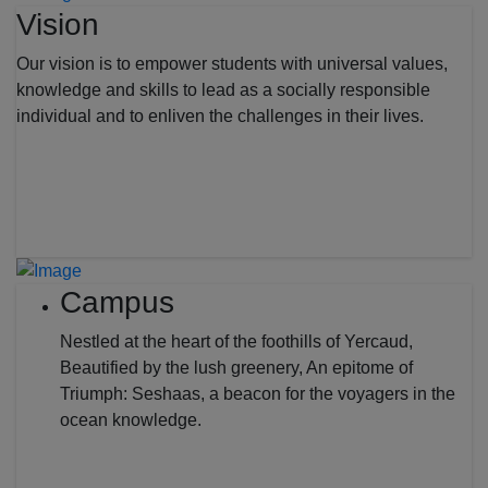
Vision
Our vision is to empower students with universal values,
knowledge and skills to lead as a socially responsible
individual and to enliven the challenges in their lives.
Campus
Nestled at the heart of the foothills of Yercaud,
Beautified by the lush greenery, An epitome of
Triumph: Seshaas, a beacon for the voyagers in the
ocean knowledge.