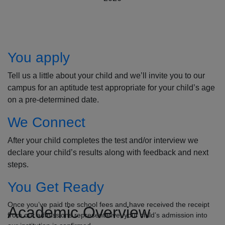
How to Apply
You apply
Tell us a little about your child and we’ll invite you to our
campus for an aptitude test appropriate for your child’s age
on a pre-determined date.
We Connect
After your child completes the test and/or interview we
declare your child’s results along with feedback and next
steps.
You Get Ready
Once you’ve paid the school fees and have received the receipt
Academic Overview
from our admissions representative, your child’s admission into