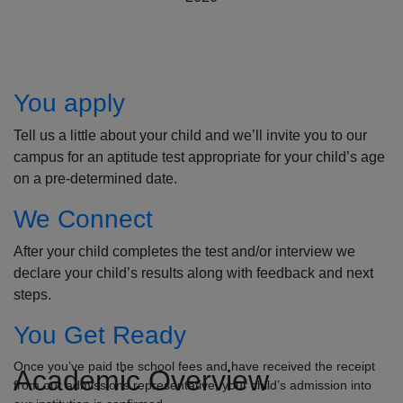
How to Apply
You apply
Tell us a little about your child and we’ll invite you to our
campus for an aptitude test appropriate for your child’s age
on a pre-determined date.
We Connect
After your child completes the test and/or interview we
declare your child’s results along with feedback and next
steps.
You Get Ready
Once you’ve paid the school fees and have received the receipt
Academic Overview
from our admissions representative, your child’s admission into