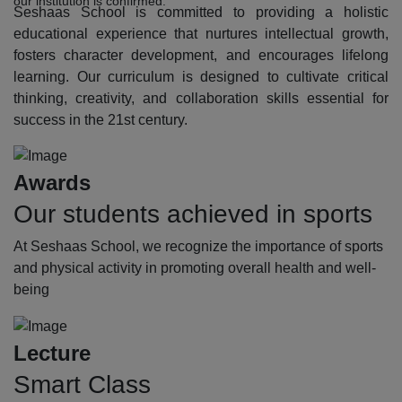
our institution is confirmed.
Seshaas School is committed to providing a holistic
educational experience that nurtures intellectual growth,
fosters character development, and encourages lifelong
learning. Our curriculum is designed to cultivate critical
thinking, creativity, and collaboration skills essential for
success in the 21st century.
Awards
Our students achieved in sports
At Seshaas School, we recognize the importance of sports
and physical activity in promoting overall health and well-
being
Lecture
Smart Class