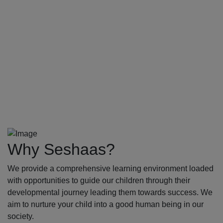
Why Seshaas?
We provide a comprehensive learning environment loaded
with opportunities to guide our children through their
developmental journey leading them towards success. We
aim to nurture your child into a good human being in our
society.