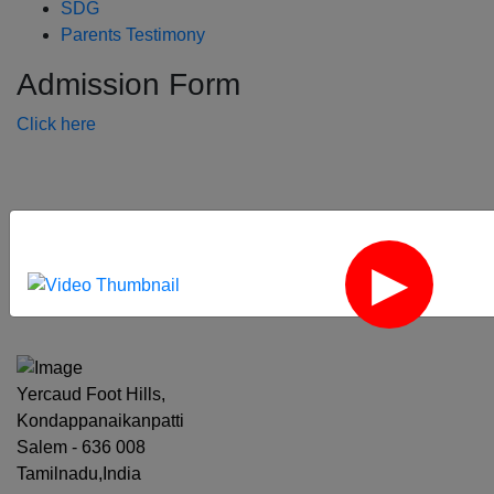
SDG
Parents Testimony
Admission Form
Click here
‹
›
Yercaud Foot Hills,
Kondappanaikanpatti
Salem - 636 008
Tamilnadu,India