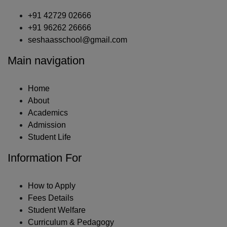
+91 42729 02666
+91 96262 26666
seshaasschool@gmail.com
Main navigation
Home
About
Academics
Admission
Student Life
Information For
How to Apply
Fees Details
Student Welfare
Curriculum & Pedagogy