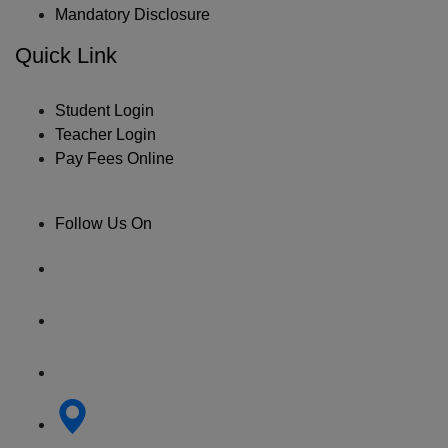
Mandatory Disclosure
Quick Link
Student Login
Teacher Login
Pay Fees Online
Follow Us On