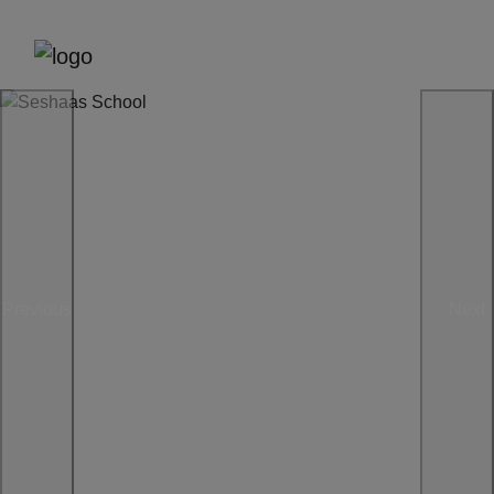
Previous
Next