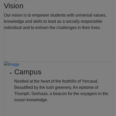
Vision
Our vision is to empower students with universal values,
knowledge and skills to lead as a socially responsible
individual and to enliven the challenges in their lives.
Campus
Nestled at the heart of the foothills of Yercaud,
Beautified by the lush greenery, An epitome of
Triumph: Seshaas, a beacon for the voyagers in the
ocean knowledge.