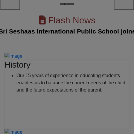
Flash News
Seshaas International Public School joined w
History
Our 15 years of experience in educating students
enables us to balance the current needs of the child
and the future expectations of the parent.