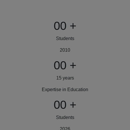
00
+
Students
2010
00
+
15 years
Expertise in Education
00
+
Students
2026