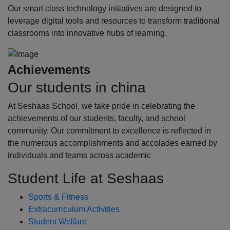
Our smart class technology initiatives are designed to
leverage digital tools and resources to transform traditional
classrooms into innovative hubs of learning.
Achievements
Our students in china
At Seshaas School, we take pride in celebrating the
achievements of our students, faculty, and school
community. Our commitment to excellence is reflected in
the numerous accomplishments and accolades earned by
individuals and teams across academic
Student Life at Seshaas
Sports & Fitness
Extracurriculum Activities
Student Welfare