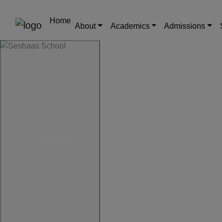
Home
About
Academics
Admissions
Previous