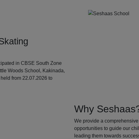
Skating
ticipated in CBSE South Zone
ittle Woods School, Kakinada,
held from 22.07.2026 to
Why Seshaas
We provide a comprehensive 
opportunities to guide our ch
leading them towards success.