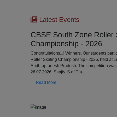
Latest Events
CBSE South Zone Roller 
Championship - 2026
Previous
Congratulations...! Winners. Our students par
Roller Skating Championship - 2026, held at L
Andhrapradesh Pradesh. The competition was 
26.07.2026. Sanjiv. S of Cla...
Read More