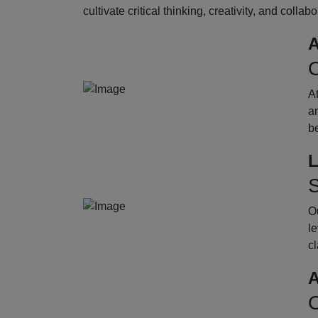
cultivate critical thinking, creativity, and collab
A
O
A
an
b
L
S
Ou
le
cl
A
O