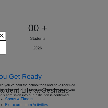
00
+
Students
2026
ou Get Ready
ce you’ve paid the school fees and have received
tudent Life at Seshaas
e receipt from our admissions representative, your
ld’s admission into our institution is confirmed.
Sports & Fitness
Extracurriculum Activities