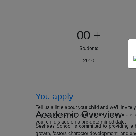
00
+
Students
2010
How to Apply
You apply
Tell us a little about your child and we’ll invite 
Academic Overview
to our campus for an aptitude test appropriate f
your child’s age on a pre-determined date.
Seshaas School is committed to providing a ho
growth, fosters character development, and enc