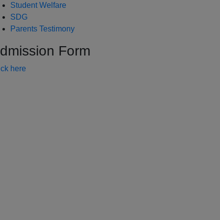
Student Welfare
SDG
Parents Testimony
dmission Form
ick here