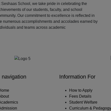
 Seshaas School, we take pride in celebrating the
hievements of our students, faculty, and school
ommunity. Our commitment to excellence is reflected in
he numerous accomplishments and accolades earned by
ndividuals and teams across academic
Our Partners
 navigation
Information For
Home
How to Apply
About
Fees Details
Academics
Student Welfare
Admission
Curriculum & Pedagog