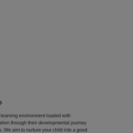
Next
?
learning environment loaded with
ildren through their developmental journey
 We aim to nurture your child into a good