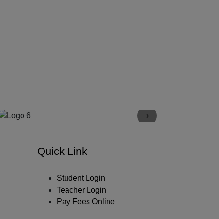
›
Quick Link
Student Login
Teacher Login
Pay Fees Online
y