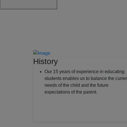
History
Our 15 years of experience in educating
students enables us to balance the curre
needs of the child and the future
expectations of the parent.