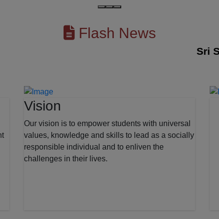
Flash News
Sri Sesh
Vision
Our vision is to empower students with universal
nt
values, knowledge and skills to lead as a socially
responsible individual and to enliven the
challenges in their lives.