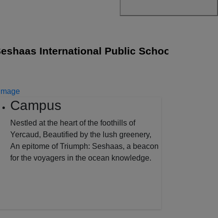
aas International Public School joined with 
Campus
Nestled at the heart of the foothills of
Yercaud, Beautified by the lush greenery,
An epitome of Triumph: Seshaas, a beacon
for the voyagers in the ocean knowledge.