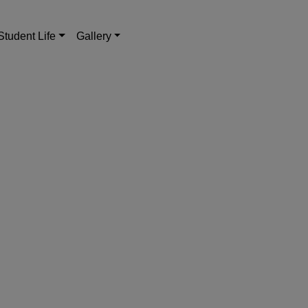
Student Life
Gallery