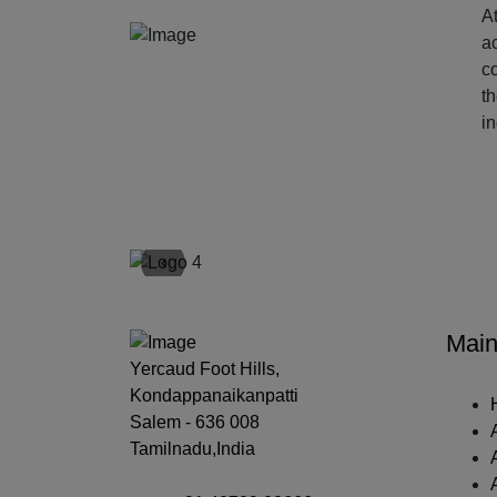
At
ac
c
t
i
‹
Main
Yercaud Foot Hills,
Kondappanaikanpatti
Salem - 636 008
Tamilnadu,India