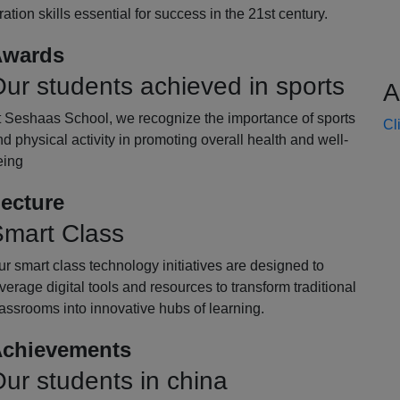
oration skills essential for success in the 21st century.
wards
ur students achieved in sports
A
t Seshaas School, we recognize the importance of sports
Cl
d physical activity in promoting overall health and well-
eing
ecture
mart Class
r smart class technology initiatives are designed to
verage digital tools and resources to transform traditional
assrooms into innovative hubs of learning.
chievements
ur students in china